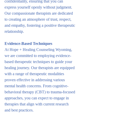
confidentiality, ensuring that you can 
express yourself openly without judgment. 
Our compassionate therapists are dedicated 
to creating an atmosphere of trust, respect, 
and empathy, fostering a positive therapeutic 
relationship.
Evidence-Based Techniques
At Hope + Healing Counseling Wyoming, 
we are committed to employing evidence-
based therapeutic techniques to guide your 
healing journey. Our therapists are equipped 
with a range of therapeutic modalities 
proven effective in addressing various 
mental health concerns. From cognitive-
behavioral therapy (CBT) to trauma-focused 
approaches, you can expect to engage in 
therapies that align with current research 
and best practices.