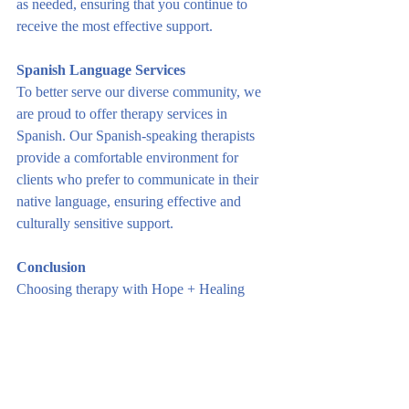
as needed, ensuring that you continue to 
receive the most effective support.
Spanish Language Services
To better serve our diverse community, we 
are proud to offer therapy services in 
Spanish. Our Spanish-speaking therapists 
provide a comfortable environment for 
clients who prefer to communicate in their 
native language, ensuring effective and 
culturally sensitive support.
Conclusion
Choosing therapy with Hope + Healing 
Counseling Wyoming means embarking on 
a path towards positive change, resilience, 
and well-being. Our personalized approach, 
evidence-based techniques, and 
compassionate therapists create an 