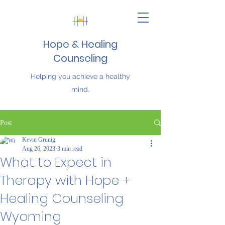
Hope & Healing
Counseling
Helping you achieve a healthy
mind.
Post
Kevin Grunig
Aug 26, 2023
3 min read
What to Expect in
Therapy with Hope +
Healing Counseling
Wyoming