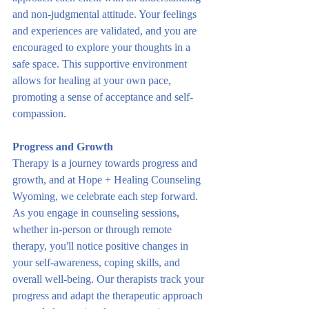
and non-judgmental attitude. Your feelings 
and experiences are validated, and you are 
encouraged to explore your thoughts in a 
safe space. This supportive environment 
allows for healing at your own pace, 
promoting a sense of acceptance and self-
compassion.
Progress and Growth
Therapy is a journey towards progress and 
growth, and at Hope + Healing Counseling 
Wyoming, we celebrate each step forward. 
As you engage in counseling sessions, 
whether in-person or through remote 
therapy, you'll notice positive changes in 
your self-awareness, coping skills, and 
overall well-being. Our therapists track your 
progress and adapt the therapeutic approach 