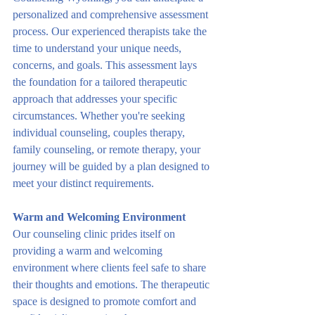
personalized and comprehensive assessment 
process. Our experienced therapists take the 
time to understand your unique needs, 
concerns, and goals. This assessment lays 
the foundation for a tailored therapeutic 
approach that addresses your specific 
circumstances. Whether you're seeking 
individual counseling, couples therapy, 
family counseling, or remote therapy, your 
journey will be guided by a plan designed to 
meet your distinct requirements.
Warm and Welcoming Environment
Our counseling clinic prides itself on 
providing a warm and welcoming 
environment where clients feel safe to share 
their thoughts and emotions. The therapeutic 
space is designed to promote comfort and 