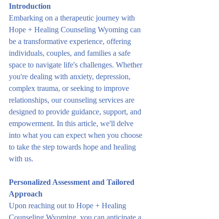
Introduction
Embarking on a therapeutic journey with 
Hope + Healing Counseling Wyoming can 
be a transformative experience, offering 
individuals, couples, and families a safe 
space to navigate life's challenges. Whether 
you're dealing with anxiety, depression, 
complex trauma, or seeking to improve 
relationships, our counseling services are 
designed to provide guidance, support, and 
empowerment. In this article, we'll delve 
into what you can expect when you choose 
to take the step towards hope and healing 
with us.
Personalized Assessment and Tailored 
Approach
Upon reaching out to Hope + Healing 
Counseling Wyoming, you can anticipate a 