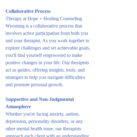
Collaborative Process
Therapy at Hope + Healing Counseling 
Wyoming is a collaborative process that 
involves active participation from both you 
and your therapist. As you work together to 
explore challenges and set achievable goals, 
you'll find yourself empowered to make 
positive changes in your life. Our therapists 
act as guides, offering insights, tools, and 
strategies to help you navigate difficulties 
and promote personal growth.
Supportive and Non-Judgmental 
Atmosphere
Whether you're facing anxiety, autism, 
depression, personality disorders, or any 
other mental health issue, our therapists 
approach each client with an understanding 